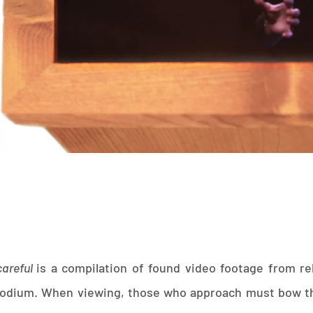
careful
is a compilation of found video footage from re
podium. When viewing, those who approach must bow th