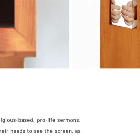
ligious-based, pro-life sermons,
eir heads to see the screen, as