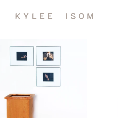
KYLEE ISOM