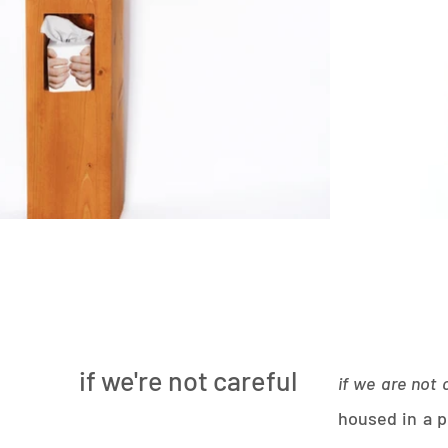
if we're not careful
if we are not 
housed in a 