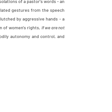
olations of a pastor's words - an
olated gestures from the speech
clutched by aggressive hands - a
urn of women's rights,
if we are not
 bodily autonomy and control, and