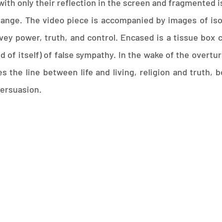
ith only their reflection in the screen and fragmented is
hange. The video piece is accompanied by images of is
ey power, truth, and control. Encased is a tissue box 
nd of itself) of false sympathy. In the wake of the overt
s the line between life and living, religion and truth,
persuasion.