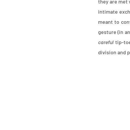
they are met w
intimate exc
meant to conv
gesture (in a
careful
tip-toe
division and 